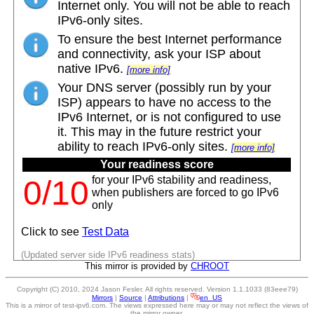
Internet only. You will not be able to reach
IPv6-only sites.
To ensure the best Internet performance
and connectivity, ask your ISP about
native IPv6.
[more info]
Your DNS server (possibly run by your
ISP) appears to have no access to the
IPv6 Internet, or is not configured to use
it. This may in the future restrict your
ability to reach IPv6-only sites.
[more info]
Your readiness score
for your IPv6 stability and readiness,
0/10
when publishers are forced to go IPv6
only
Click to see
Test Data
(Updated server side IPv6 readiness stats)
This mirror is provided by
CHROOT
Copyright (C) 2010, 2024 Jason Fesler. All rights reserved. Version 1.1.1033 (83eee79)
Mirrors
|
Source
|
Attributions
|
en_US
This is a mirror of test-ipv6.com. The views expressed here may or may not reflect the views of
the mirror owner.