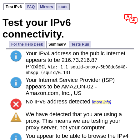
Test IPv6
FAQ
Mirrors
stats
Test your IPv6
connectivity.
For the Help Desk
Summary
Tests Run
Your IPv4 address on the public Internet
appears to be 216.73.216.87
Proxied,
Via: 1.1 squid-proxy-5b96dc6d46-
nhsgp (squid/6.13)
Your Internet Service Provider (ISP)
appears to be AMAZON-02 -
Amazon.com, Inc., US
No IPv6 address detected
[more info]
We have detected that you are using a
proxy. This means we are testing your
proxy server, not your computer.
You appear to be able to browse the IPv4